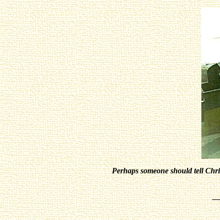
Perhaps someone should tell Chris 
_