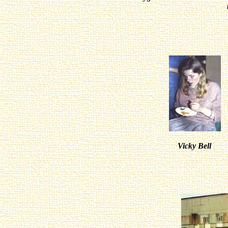
Vicky Bel