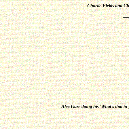
Charlie Fields and Ch
__
Alec Gaze doing his 'What's that in 
_