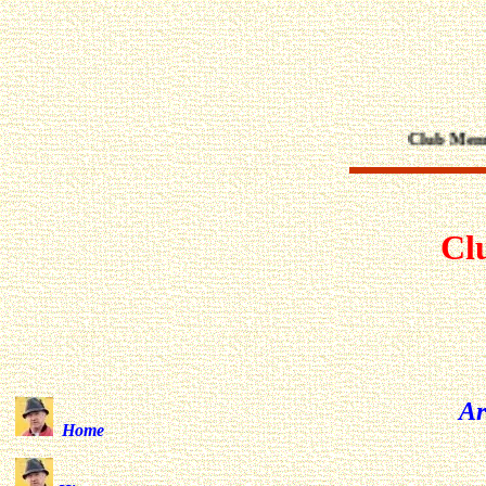
Club Members
Cl
Ar
Home