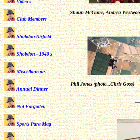
Video's
Shaun McGuire, Andrea Westwood,
Club Members
Shobdon Airfield
Shobdon - 1940's
Miscellaneous
Phil Jones (photo...Chris Goss)
Annual Dinner
_
Not Forgotten
Sports Para Mag