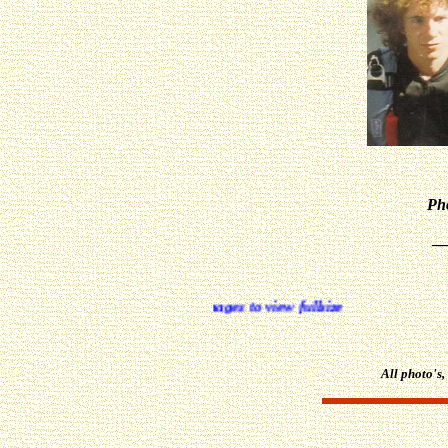
Pho
_
All photo's