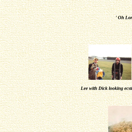
' Oh Lo
Lee with Dick looking ecs