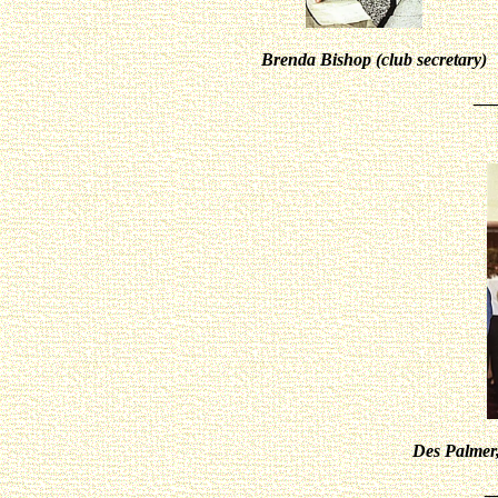
Brenda Bishop (club secretary
__
Des Palmer
_