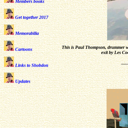
Members books
Get together 2017
Memorabilia
This is Paul Thompson, drummer wi
Cartoons
exit by Les Co
__
Links to Shobdon
Updates