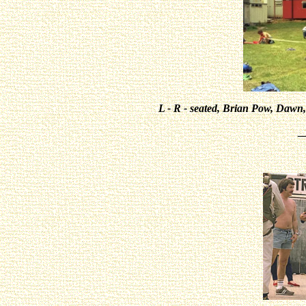
L - R - seated, Brian Pow, Dawn
_