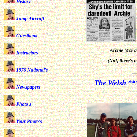
History
Jump Aircraft
Guestbook
Archie McFar
Instructors
(No!, there's 
1976 National's
_
The Welsh ***
Newspapers
Photo's
Your Photo's