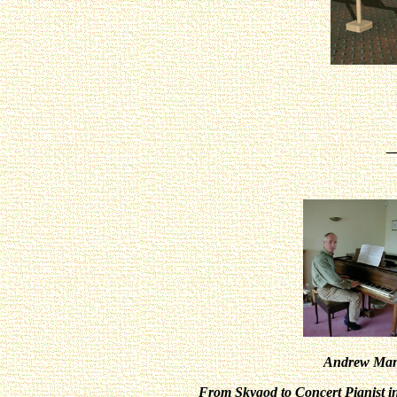
_
Andrew Man
From Skygod to Concert Pianist in