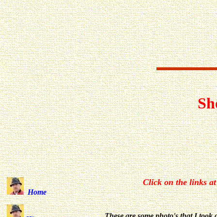
Sh
Click on the links at
Home
These are some photo's that I took