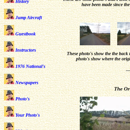
History
have been made since th
Jump Aircraft
Guestbook
Instructors
These photo's show the the back r
photo's show where the origi
1976 National's
_
Newspapers
The Orc
Photo's
Your Photo's