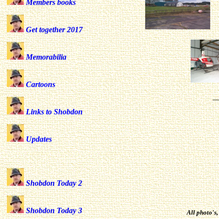
Members books
Get together 2017
Memorabilia
Cartoons
_
Links to Shobdon
for 
Updates
Shobdon Today 2
Shobdon Today 3
All photo's