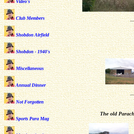
Video's
Club Members
_
Shobdon Airfield
Shobdon - 1940's
Miscellaneous
Annual Dinner
_
Not Forgotten
The old Parach
Sports Para Mag